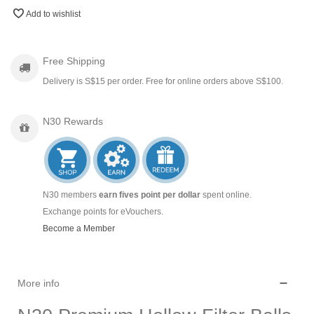
Add to wishlist
Free Shipping
Delivery is S$15 per order. Free for online orders above S$100.
N30 Rewards
N30 members
earn fives point per dollar
spent online.
Exchange points for eVouchers.
Become a Member
More info