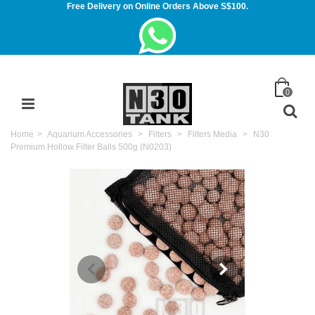
Free Delivery on Online Orders Above S$100.
0
Home
>
Aquarium Accessories
>
Filters
>
Filters Media
>
N30
Premium Hollow Filter Balls 500g (N0203)