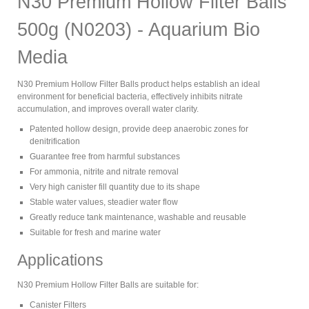
N30 Premium Hollow Filter Balls
500g (N0203) - Aquarium Bio
Media
N30 Premium Hollow Filter Balls product helps establish an ideal
environment for beneficial bacteria, effectively inhibits nitrate
accumulation, and improves overall water clarity.
Patented hollow design, provide deep anaerobic zones for
denitrification
Guarantee free from harmful substances
For ammonia, nitrite and nitrate removal
Very high canister fill quantity due to its shape
Stable water values, steadier water flow
Greatly reduce tank maintenance, washable and reusable
Suitable for fresh and marine water
Applications
N30 Premium Hollow Filter Balls are suitable for:
Canister Filters