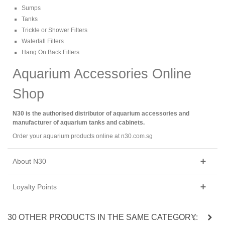
Sumps
Tanks
Trickle or Shower Filters
Waterfall Filters
Hang On Back Filters
Aquarium Accessories Online
Shop
N30 is the authorised distributor of aquarium accessories and
manufacturer of aquarium tanks and cabinets.
Order your aquarium products online at n30.com.sg
About N30
Loyalty Points
30 OTHER PRODUCTS IN THE SAME CATEGORY: