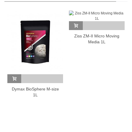
Ziss ZM-II Micro Moving
Media 1L
Dymax BioSphere M-size
1L