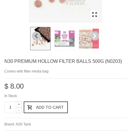
N30 PREMIUM HOLLOW FILTER BALLS 500G (N0203)
Comes with filter media bag
$ 8.00
In Stock
+
ADD TO CART
-
Brand:
N30 Tank