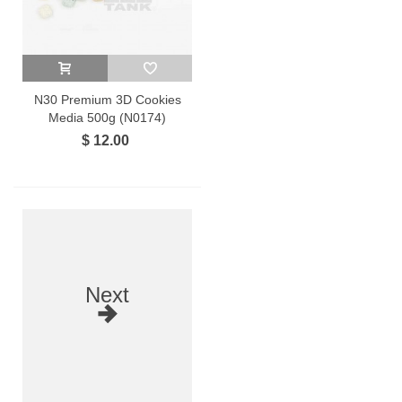
N30 Premium 3D Cookies
Media 500g (N0174)
$ 12.00
Next