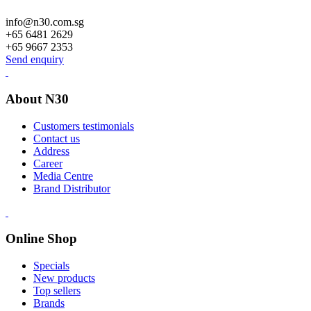
info@n30.com.sg
+65 6481 2629
+65 9667 2353
Send enquiry
About N30
Customers testimonials
Contact us
Address
Career
Media Centre
Brand Distributor
Online Shop
Specials
New products
Top sellers
Brands