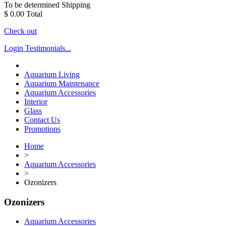
To be determined
Shipping
$ 0.00
Total
Check out
Login
Testimonials...
Aquarium Living
Aquarium Maintenance
Aquarium Accessories
Interior
Glass
Contact Us
Promotions
Home
>
Aquarium Accessories
>
Ozonizers
Ozonizers
Aquarium Accessories