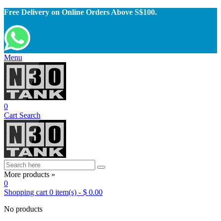
Free Delivery on Online Orders Above S$100.
Menu
0
Cart
Search
More products »
0
Shopping cart
0
item(s)
-
$ 0.00
No products