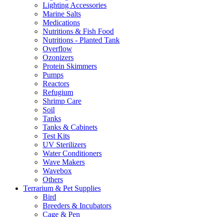
Lighting Accessories
Marine Salts
Medications
Nutritions & Fish Food
Nutritions - Planted Tank
Overflow
Ozonizers
Protein Skimmers
Pumps
Reactors
Refugium
Shrimp Care
Soil
Tanks
Tanks & Cabinets
Test Kits
UV Sterilizers
Water Conditioners
Wave Makers
Wavebox
Others
Terrarium & Pet Supplies
Bird
Breeders & Incubators
Cage & Pen