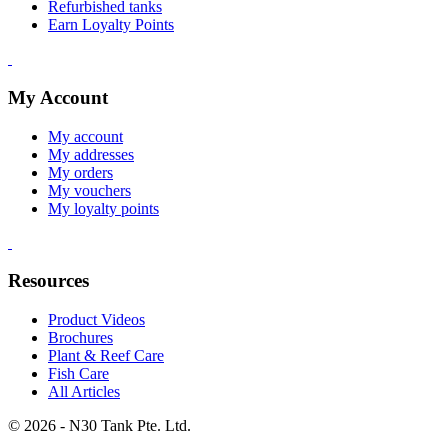
Refurbished tanks
Earn Loyalty Points
My Account
My account
My addresses
My orders
My vouchers
My loyalty points
Resources
Product Videos
Brochures
Plant & Reef Care
Fish Care
All Articles
© 2026 - N30 Tank Pte. Ltd.