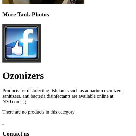
More Tank Photos
Ozonizers
Products for disinfecting fish tanks such as aquarium ozonizers,
sanitizers, anti bacteria disinfectants are available online at
N30.com.sg
There are no products in this category
Contact us