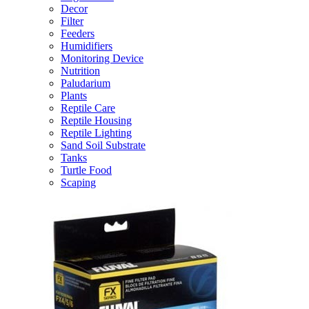
Decor
Filter
Feeders
Humidifiers
Monitoring Device
Nutrition
Paludarium
Plants
Reptile Care
Reptile Housing
Reptile Lighting
Sand Soil Substrate
Tanks
Turtle Food
Scaping