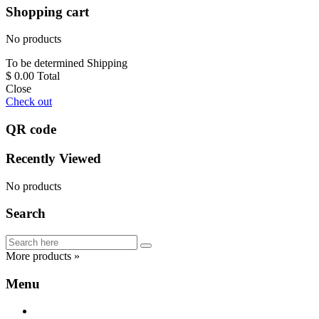
Shopping cart
No products
To be determined
Shipping
$ 0.00
Total
Close
Check out
QR code
Recently Viewed
No products
Search
More products »
Menu