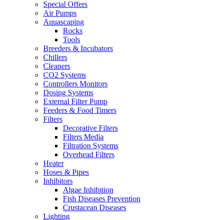
Special Offers
Air Pumps
Aquascaping
Rocks
Tools
Breeders & Incubators
Chillers
Cleaners
CO2 Systems
Controllers Monitors
Dosing Systems
External Filter Pump
Feeders & Food Timers
Filters
Decorative Filters
Filters Media
Filtration Systems
Overhead Filters
Heater
Hoses & Pipes
Inhibitors
Algae Inhibition
Fish Diseases Prevention
Crustacean Diseases
Lighting