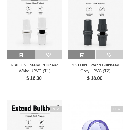
N30 DIN Extend Bulkhead
N30 DIN Extend Bulkhead
White UPVC (T1)
Grey UPVC (T2)
$ 16.00
$ 18.00
NEW
NEW