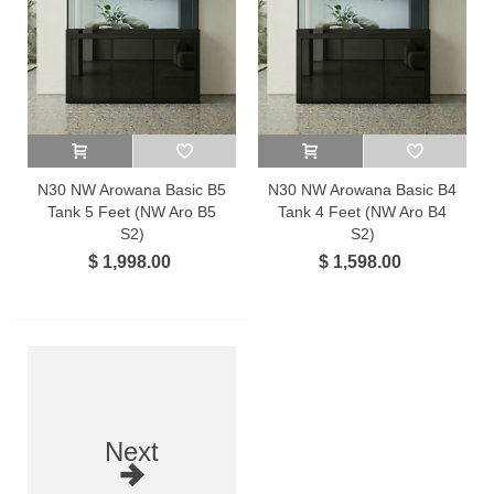
N30 NW Arowana Basic B5
N30 NW Arowana Basic B4
Tank 5 Feet (NW Aro B5
Tank 4 Feet (NW Aro B4
S2)
S2)
$ 1,998.00
$ 1,598.00
Next