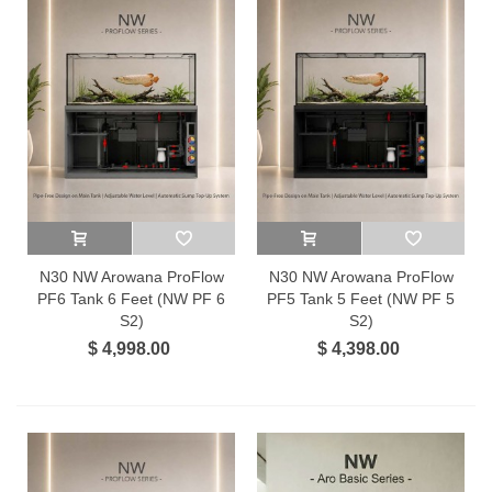
N30 NW Arowana ProFlow
N30 NW Arowana ProFlow
PF6 Tank 6 Feet (NW PF 6
PF5 Tank 5 Feet (NW PF 5
S2)
S2)
$ 4,998.00
$ 4,398.00