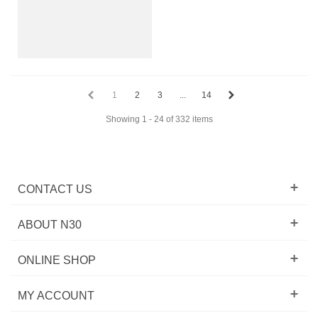
1
2
3
...
14
Showing 1 - 24 of 332 items
CONTACT US
ABOUT N30
ONLINE SHOP
MY ACCOUNT