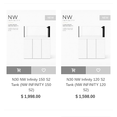
NEW
NEW
N30 NW Infinity 150 S2
N30 NW Infinity 120 S2
Tank (NW INFINITY 150
Tank (NW INFINITY 120
S2)
S2)
$ 1,998.00
$ 1,598.00