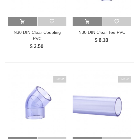
N30 DIN Clear Coupling
N30 DIN Clear Tee PVC
PVC
$ 6.10
$ 3.50
NEW
NEW