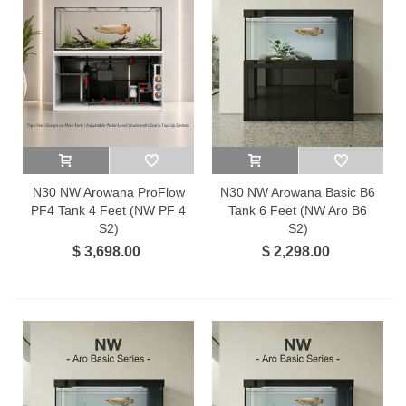
N30 NW Arowana ProFlow
N30 NW Arowana Basic B6
PF4 Tank 4 Feet (NW PF 4
Tank 6 Feet (NW Aro B6
S2)
S2)
$ 3,698.00
$ 2,298.00