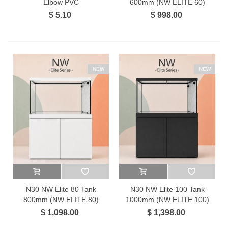
Elbow PVC
600mm (NW ELITE 60)
$ 5.10
$ 998.00
NEW
NEW
N30 NW Elite 80 Tank
N30 NW Elite 100 Tank
800mm (NW ELITE 80)
1000mm (NW ELITE 100)
$ 1,098.00
$ 1,398.00