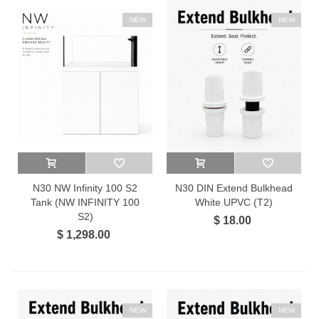
NEW
NEW
N30 NW Infinity 100 S2
N30 DIN Extend Bulkhead
Tank (NW INFINITY 100
White UPVC (T2)
S2)
$ 18.00
$ 1,298.00
NEW
NEW