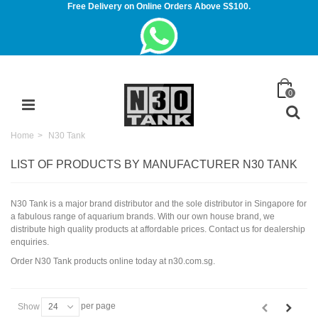
Free Delivery on Online Orders Above S$100.
0
Home
>
N30 Tank
LIST OF PRODUCTS BY MANUFACTURER N30 TANK
N30 Tank is a major brand distributor and the sole distributor in Singapore for
a fabulous range of aquarium brands. With our own house brand, we
distribute high quality products at affordable prices. Contact us for dealership
enquiries.
Order N30 Tank products online today at n30.com.sg.
per page
Show
24