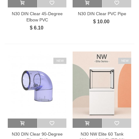
N30 DIN Clear 45-Degree
N30 DIN Clear PVC Pipe
Elbow PVC
$ 10.00
$ 6.10
NEW
NEW
N30 DIN Clear 90-Degree
N30 NW Elite 60 Tank