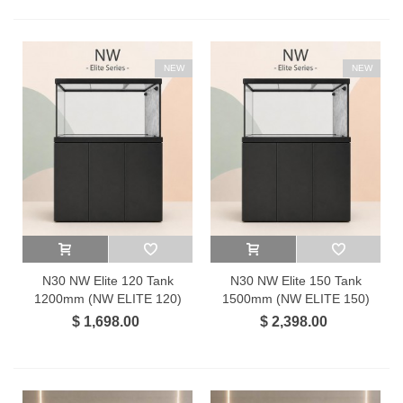
NEW
NEW
N30 NW Elite 120 Tank
N30 NW Elite 150 Tank
1200mm (NW ELITE 120)
1500mm (NW ELITE 150)
$ 1,698.00
$ 2,398.00