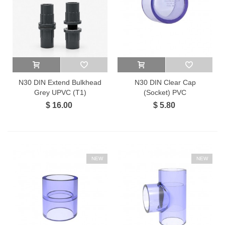
N30 DIN Extend Bulkhead
N30 DIN Clear Cap
Grey UPVC (T1)
(Socket) PVC
$ 16.00
$ 5.80
NEW
NEW