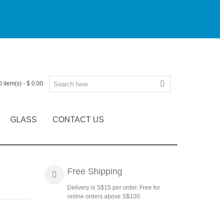
0
item(s)
-
$ 0.00
GLASS
CONTACT US
Free Shipping
Delivery is S$15 per order. Free for
online orders above S$100.