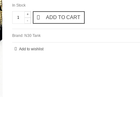
In Stock
+
ADD TO CART
-
Brand:
N30 Tank
Add to wishlist