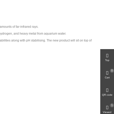
 amounts of far-infrared rays.
d hydrogen, and heavy metal from aquarium water.
bilities along with pH stabilising. The new product will sit on top of
Top
0
Cart
QR code
1
Viewed