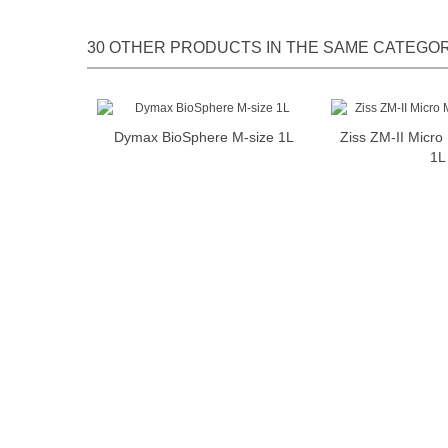
30 OTHER PRODUCTS IN THE SAME CATEGOR
Dymax BioSphere M-size 1L
Ziss ZM-II Micr
Add to cart
Add t
1L