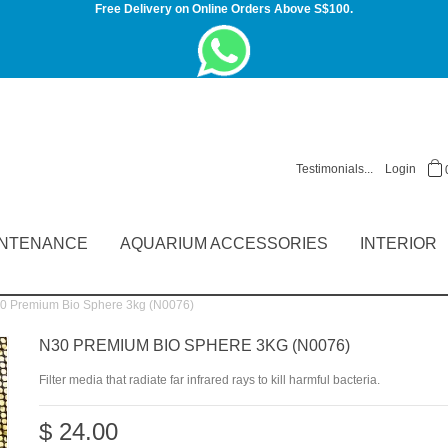
Free Delivery on Online Orders Above S$100.
Testimonials...
Login
INTENANCE
AQUARIUM ACCESSORIES
INTERIOR
 Premium Bio Sphere 3kg (N0076)
N30 PREMIUM BIO SPHERE 3KG (N0076)
Filter media that radiate far infrared rays to kill harmful bacteria.
$ 24.00