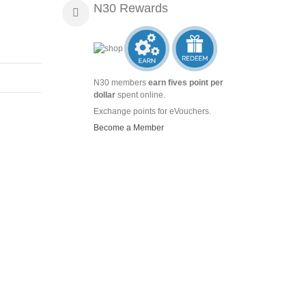
N30 Rewards
N30 members
earn fives point per
dollar
spent online.
Exchange points for eVouchers.
Become a Member