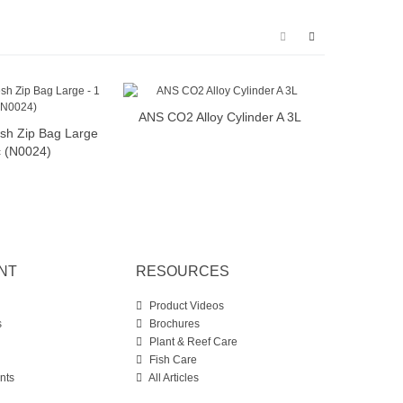
ANS CO2 Alloy Cylinder A 3L
ANS C
Add to cart
sh Zip Bag Large
dd to cart
c (N0024)
NT
RESOURCES
Product Videos
s
Brochures
Plant & Reef Care
Fish Care
nts
All Articles