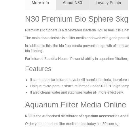
More info
About N30
Loyalty Points
N30 Premium Bio Sphere 3kg 
Premium Bio Sphere is a far-infrared Bacteria House ball. It is a new 
The main characteristic is a filter media endowed with good poros
In addition to this, the bio filter media prevent the growth of mold a
bio filtering.
Far-infrared Bacteria House: Powerful ability in aquarium filtration; 
Features
It can radiate far-infrared rays to kill harmful bacteria, therefor
Unique micro-porous structure formed under 1800°C high-tempera
It also cleans water and stabilises water pH more effectively.
Aquarium Filter Media Online
N30 is the authorised distributor of aquarium accessories and f
Order your aquarium filter media online today at n30.com.sg