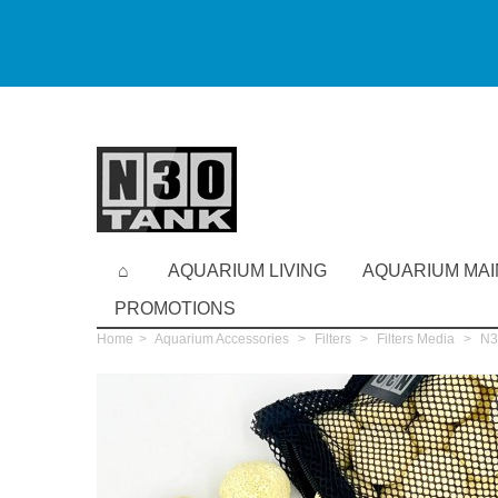
AQUARIUM LIVING
AQUARIUM MA
PROMOTIONS
Home
>
Aquarium Accessories
>
Filters
>
Filters Media
>
N30