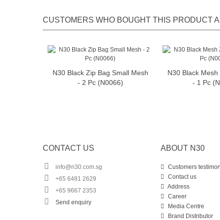
CUSTOMERS WHO BOUGHT THIS PRODUCT A
N30 Black Zip Bag Small Mesh
N30 Black Mesh 
Add to cart
Add t
- 2 Pc (N0066)
- 1 Pc (
CONTACT US
ABOUT N30
info@n30.com.sg
Customers testimon
Contact us
+65 6481 2629
Address
+65 9667 2353
Career
Send enquiry
Media Centre
Brand Distributor