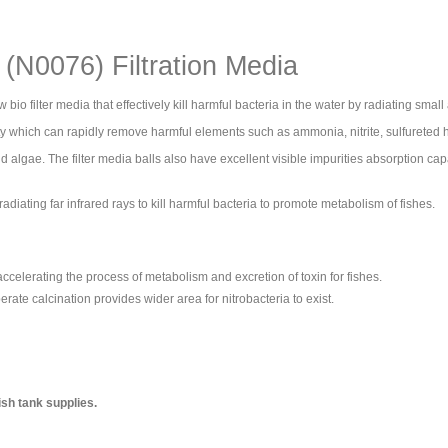
(N0076) Filtration Media
bio filter media that effectively kill harmful bacteria in the water by radiating small
ity which can rapidly remove harmful elements such as ammonia, nitrite, sulfurete
nd algae. The filter media balls also have excellent visible impurities absorption capa
radiating far infrared rays to kill harmful bacteria to promote metabolism of fishes.
e accelerating the process of metabolism and excretion of toxin for fishes.
te calcination provides wider area for nitrobacteria to exist.
ish tank supplies.