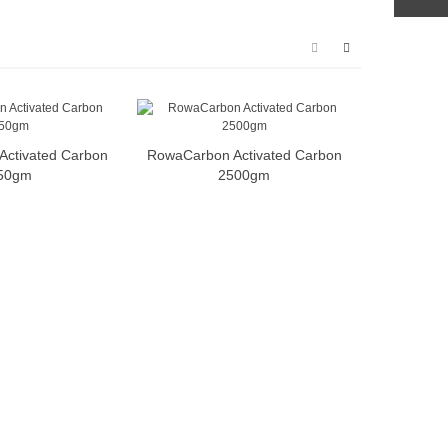
ctivated Carbon
RowaCarbon Activated Carbon
50gm
2500gm
N30 Premi
Media 29
pcs 