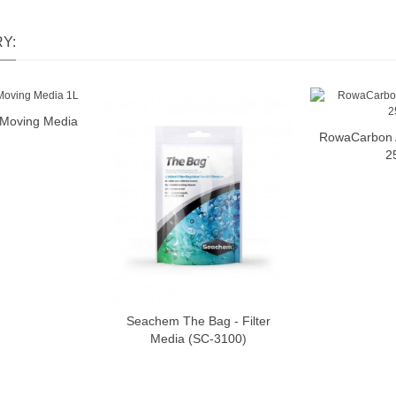
Y:
o Moving Media
o cart
RowaCarbon A
2
Seachem The Bag - Filter
Add to cart
Media (SC-3100)