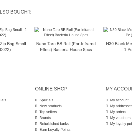
LSO BOUGHT:
Zip Bag Small
Nano Taro BB Roll (Far-Infrared
N30 Black Me
o cart
A
N0022)
Effect) Bacteria House 8pcs
- 1 P
ONLINE SHOP
MY ACCOU
ials
Specials
My account
New products
My addresse
Top sellers
My orders
Brands
My vouchers
Refurbished tanks
My loyalty poi
Earn Loyalty Points