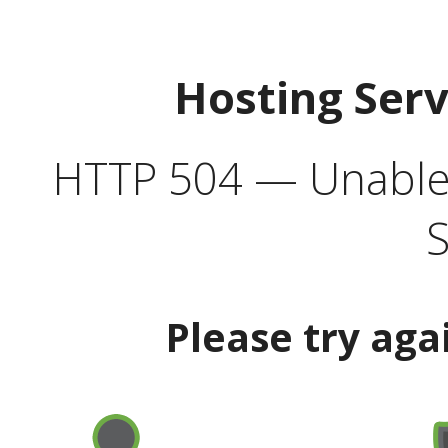
Hosting Ser
HTTP 504 — Unable 
S
Please try aga