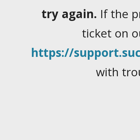
try again.
If the 
ticket on 
https://support.suc
with tro