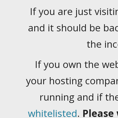
If you are just visiti
and it should be ba
the in
If you own the web
your hosting company
running and if t
whitelisted
.
Please