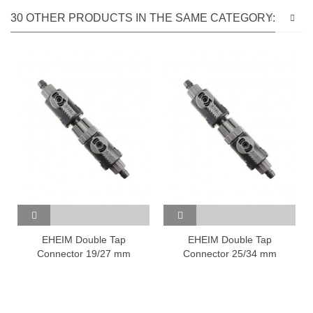
30 OTHER PRODUCTS IN THE SAME CATEGORY:
EHEIM Double Tap
EHEIM Double Tap
Connector 19/27 mm
Connector 25/34 mm