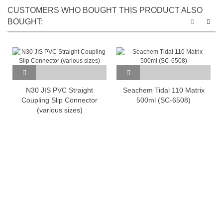
CUSTOMERS WHO BOUGHT THIS PRODUCT ALSO
BOUGHT:
N30 JIS PVC Straight
Seachem Tidal 110 Matrix
Coupling Slip Connector
500ml (SC-6508)
(various sizes)