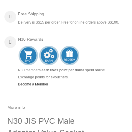
Free Shipping
Delivery is S$15 per order. Free for online orders above S$100.
N30 Rewards
N30 members
earn fives point per dollar
spent online.
Exchange points for eVouchers.
Become a Member
More info
N30 JIS PVC Male