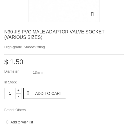
N30 JIS PVC MALE ADAPTOR VALVE SOCKET
(VARIOUS SIZES)
High-grade. Smooth fitting.
$ 1.50
Diameter
13mm
In Stock
+
ADD TO CART
-
Brand:
Others
Add to wishlist