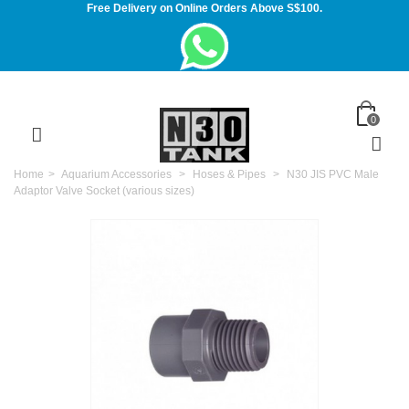
Free Delivery on Online Orders Above S$100.
0
Home
>
Aquarium Accessories
>
Hoses & Pipes
>
N30 JIS PVC Male
Adaptor Valve Socket (various sizes)