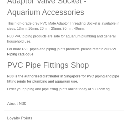
Adaptor Valve Socket -
Aquarium Accessories
This high-grade grey PVC Male Adaptor Threading Socket is available in
sizes: 13mm, 16mm, 20mm, 25mm, 30mm, 40mm.
N30 PVC piping products are safe for aquarium plumbing and general
household use.
For more PVC pipes and piping joints products, please refer to our
PVC
Piping catalogue
.
PVC Pipe Fittings Shop
N30 is the authorised distributor in Singapore for PVC piping and pipe
fitting joints for plumbing and aquarium use.
Order your piping and pipe fitting joints online today at n30.com.sg
About N30
Loyalty Points