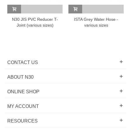
N30 JIS PVC Reducer T-
ISTA Grey Water Hose -
Joint (various sizes)
various sizes
CONTACT US
ABOUT N30
ONLINE SHOP
MY ACCOUNT
RESOURCES