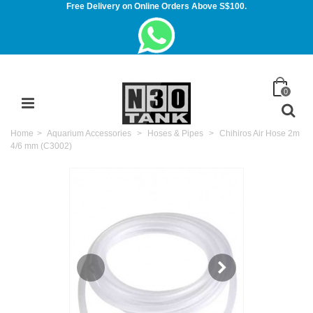
Free Delivery on Online Orders Above S$100.
0
Home
>
Aquarium Accessories
>
Hoses & Pipes
>
Chihiros Air Hose 2m
4/6 mm (C3002)