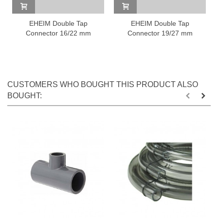
EHEIM Double Tap
EHEIM Double Tap
Connector 16/22 mm
Connector 19/27 mm
CUSTOMERS WHO BOUGHT THIS PRODUCT ALSO
BOUGHT: