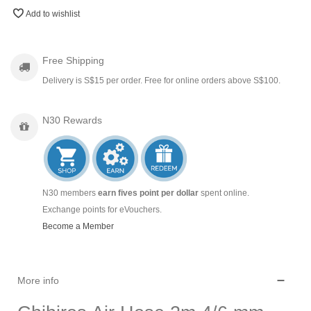
Add to wishlist
Free Shipping
Delivery is S$15 per order. Free for online orders above S$100.
N30 Rewards
N30 members
earn fives point per dollar
spent online.
Exchange points for eVouchers.
Become a Member
More info