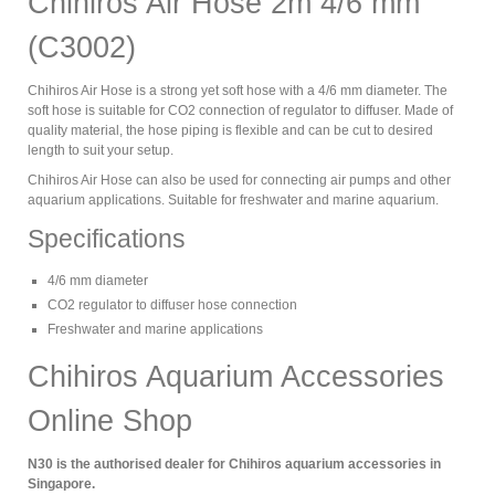
Chihiros Air Hose 2m 4/6 mm
(C3002)
Chihiros Air Hose is a strong yet soft hose with a 4/6 mm diameter. The
soft hose is suitable for CO2 connection of regulator to diffuser. Made of
quality material, the hose piping is flexible and can be cut to desired
length to suit your setup.
Chihiros Air Hose can also be used for connecting air pumps and other
aquarium applications. Suitable for freshwater and marine aquarium.
Specifications
4/6 mm diameter
CO2 regulator to diffuser hose connection
Freshwater and marine applications
Chihiros Aquarium Accessories
Online Shop
N30 is the authorised dealer for Chihiros aquarium accessories in
Singapore.