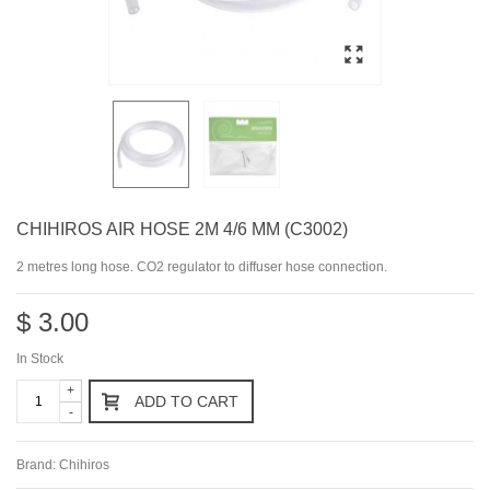
CHIHIROS AIR HOSE 2M 4/6 MM (C3002)
2 metres long hose. CO2 regulator to diffuser hose connection.
$ 3.00
In Stock
+
ADD TO CART
-
Brand:
Chihiros