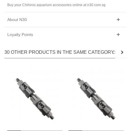
Buy your Chihiros aquarium accessories online at n30.com.sg
About N30
Loyalty Points
30 OTHER PRODUCTS IN THE SAME CATEGORY: