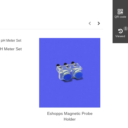
QR code
1
Viewed
H Meter Set
dd to cart
Milwaukee
Eshopps Magnetic Probe
Add to cart
Holder