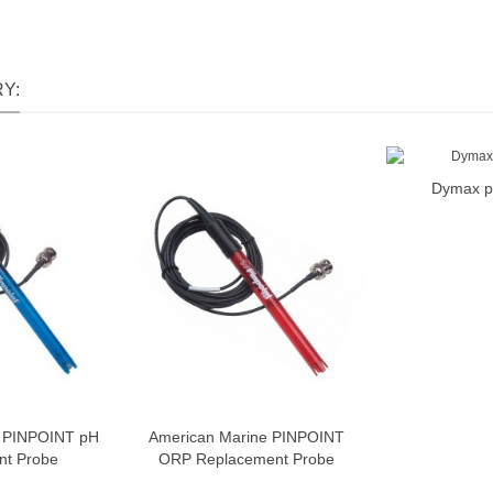
Y:
Dymax p
A
e PINPOINT pH
American Marine PINPOINT
nt Probe
ORP Replacement Probe