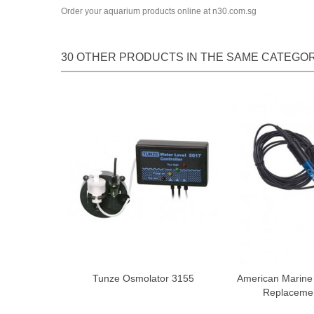
Order your aquarium products online at n30.com.sg
30 OTHER PRODUCTS IN THE SAME CATEGOR
Tunze Osmolator 3155
American Marin
Replaceme