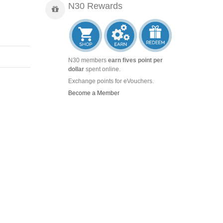
N30 Rewards
N30 members
earn fives point per
dollar
spent online.
Exchange points for eVouchers.
Become a Member