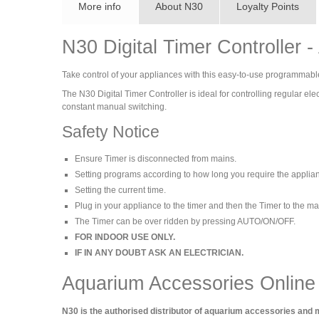
More info
About N30
Loyalty Points
N30 Digital Timer Controller 
Take control of your appliances with this easy-to-use programmable N
The N30 Digital Timer Controller is ideal for controlling regular 
constant manual switching.
Safety Notice
Ensure Timer is disconnected from mains.
Setting programs according to how long you require the applian
Setting the current time.
Plug in your appliance to the timer and then the Timer to the m
The Timer can be over ridden by pressing AUTO/ON/OFF.
FOR INDOOR USE ONLY.
IF IN ANY DOUBT ASK AN ELECTRICIAN.
Aquarium Accessories Online
N30 is the authorised distributor of aquarium accessories and