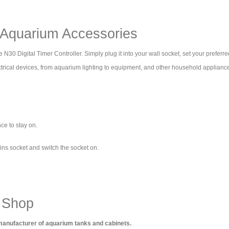
- Aquarium Accessories
30 Digital Timer Controller. Simply plug it into your wall socket, set your preferre
electrical devices, from aquarium lighting to equipment, and other household applia
ce to stay on.
ains socket and switch the socket on.
 Shop
 manufacturer of aquarium tanks and cabinets.