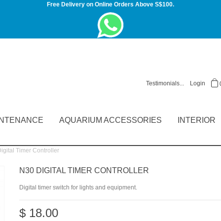
Free Delivery on Online Orders Above S$100.
Testimonials...
Login
INTENANCE
AQUARIUM ACCESSORIES
INTERIOR
gital Timer Controller
N30 DIGITAL TIMER CONTROLLER
Digital timer switch for lights and equipment.
$ 18.00