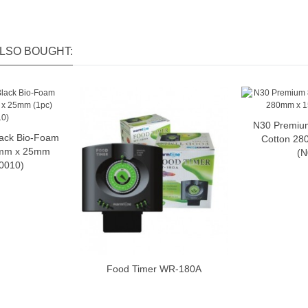
LSO BOUGHT:
N30 Premiu
A
ack Bio-Foam
o cart
Cotton 2
mm x 25mm
(N
N0010)
Food Timer WR-180A
Add to cart