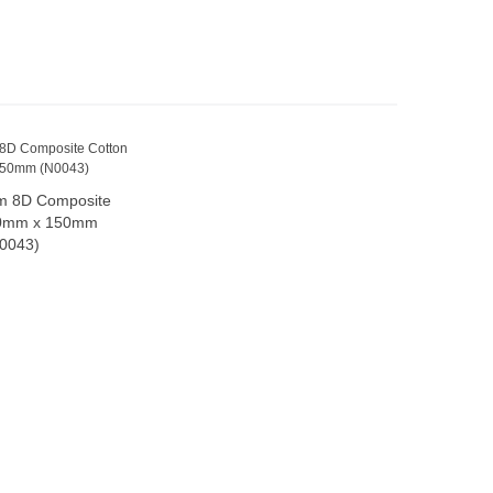
m 8D Composite
dd to cart
80mm x 150mm
0043)