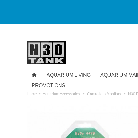
AQUARIUM LIVING
AQUARIUM MA
PROMOTIONS
Home
>
Aquarium Accessories
>
Controllers Monitors
>
N30 Di