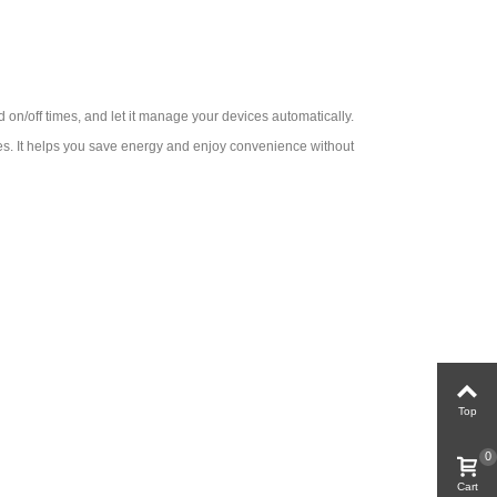
d on/off times, and let it manage your devices automatically.
nces. It helps you save energy and enjoy convenience without
Top
0
Cart