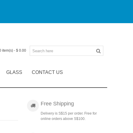
0
item(s)
-
$ 0.00
GLASS
CONTACT US
Free Shipping
Delivery is S$15 per order. Free for
online orders above S$100.