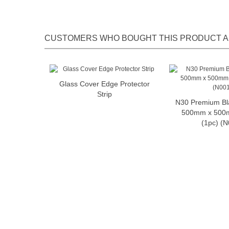
CUSTOMERS WHO BOUGHT THIS PRODUCT A
Glass Cover Edge Protector
Add to cart
Strip
N30 Premium Bl
Add t
500mm x 500
(1pc) (