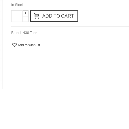
In Stock
+
ADD TO CART
-
Brand:
N30 Tank
Add to wishlist