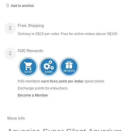
Add to wishlist
Free Shipping
Delivery is S$15 per order. Free for online orders above S$100.
N30 Rewards
N30 members
earn fives point per dollar
spent online.
Exchange points for eVouchers.
Become a Member
More info