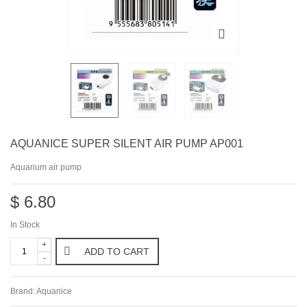
AQUANICE SUPER SILENT AIR PUMP AP001
Aquarium air pump
$ 6.80
In Stock
+
ADD TO CART
-
Brand:
Aquanice