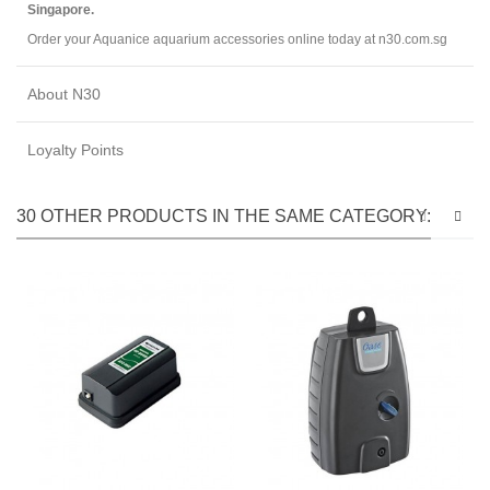
Singapore.
Order your Aquanice aquarium accessories online today at n30.com.sg
About N30
Loyalty Points
30 OTHER PRODUCTS IN THE SAME CATEGORY: