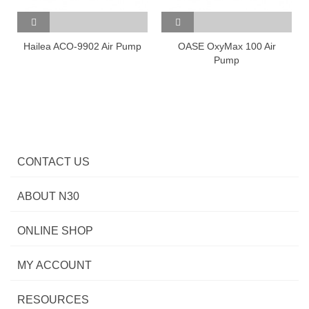
Hailea ACO-9902 Air Pump
OASE OxyMax 100 Air
Pump
CONTACT US
ABOUT N30
ONLINE SHOP
MY ACCOUNT
RESOURCES