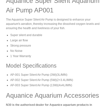
Aquanice Super Silent Aquarium
Air Pump AP001
The Aquanice Super Silent Air Pump is designed to enhance your
aquarium's aeration, thereby increasing the dissolved oxygen levels and
ensuring the health and liveliness of your fish.
Super silent and durable
Large air flow
Strong pressure
No Noise
1 Year Warranty
Model Specifications
AP-001 Super Silent Air Pump (3W)(3L/MIN)
AP-002 Super Silent Air Pump (5W)(2×3.4L/MIN)
AP-003 Super Silent Air Pump (13W)(4x4L/MIN)
Aquanice Aquarium Accessories
N30 is the authorised dealer for Aquanice aquarium products in