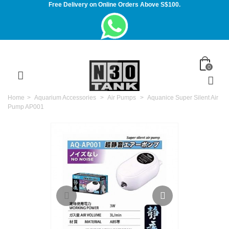
Free Delivery on Online Orders Above S$100.
0
Home
>
Aquarium Accessories
>
Air Pumps
>
Aquanice Super Silent Air
Pump AP001