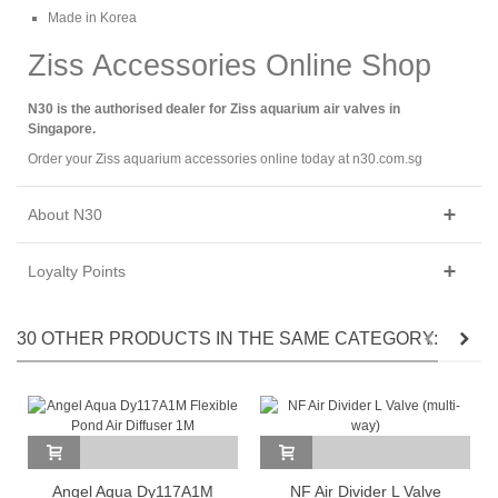
Made in Korea
Ziss Accessories Online Shop
N30 is the authorised dealer for Ziss aquarium air valves in
Singapore.
Order your Ziss aquarium accessories online today at n30.com.sg
About N30
Loyalty Points
30 OTHER PRODUCTS IN THE SAME CATEGORY:
Angel Aqua Dy117A1M
NF Air Divider L Valve