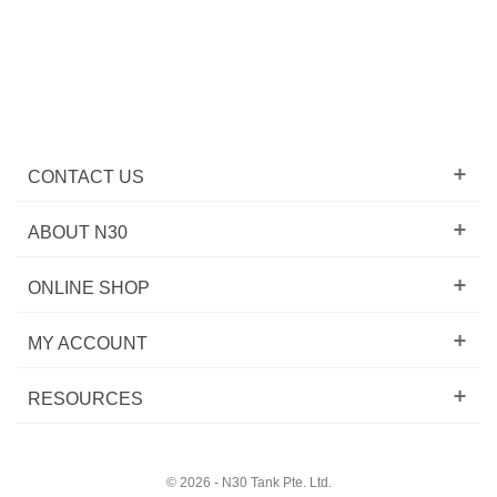
CONTACT US
ABOUT N30
ONLINE SHOP
MY ACCOUNT
RESOURCES
© 2026 - N30 Tank Pte. Ltd.