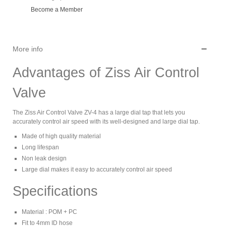
Become a Member
More info
Advantages of Ziss Air Control
Valve
The Ziss Air Control Valve ZV-4 has a large dial tap that lets you
accurately control air speed with its well-designed and large dial tap.
Made of high quality material
Long lifespan
Non leak design
Large dial makes it easy to accurately control air speed
Specifications
Material : POM + PC
Fit to 4mm ID hose