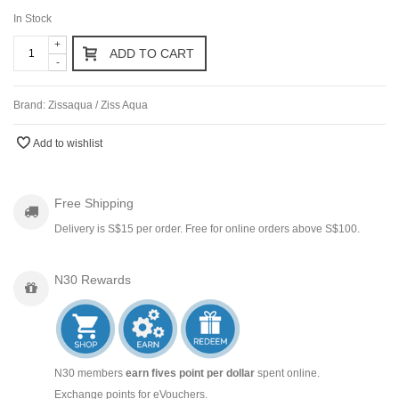
In Stock
+
ADD TO CART
-
Brand:
Zissaqua / Ziss Aqua
Add to wishlist
Free Shipping
Delivery is S$15 per order. Free for online orders above S$100.
N30 Rewards
N30 members
earn fives point per dollar
spent online.
Exchange points for eVouchers.