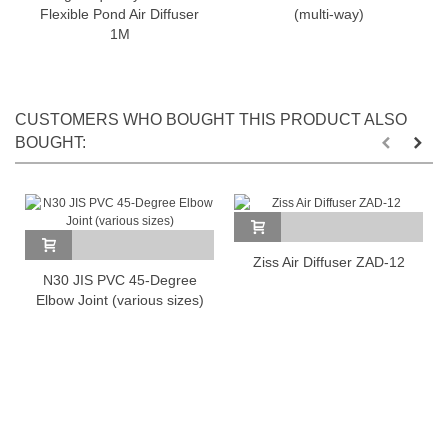
Flexible Pond Air Diffuser
(multi-way)
1M
CUSTOMERS WHO BOUGHT THIS PRODUCT ALSO
BOUGHT:
Ziss Air Diffuser ZAD-12
N30 JIS PVC 45-Degree
Elbow Joint (various sizes)