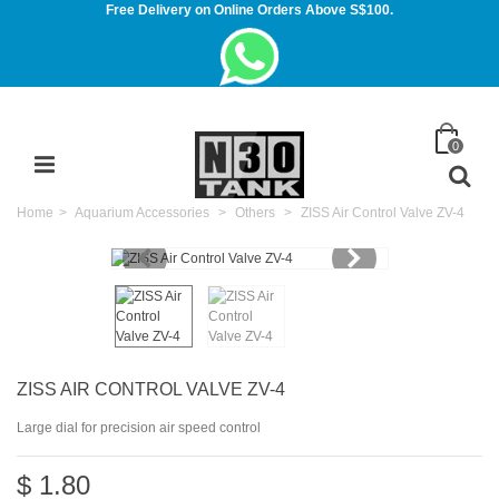
Free Delivery on Online Orders Above S$100.
0
Home
>
Aquarium Accessories
>
Others
>
ZISS Air Control Valve ZV-4
ZISS AIR CONTROL VALVE ZV-4
Large dial for precision air speed control
$ 1.80