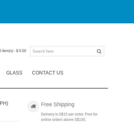
0
item(s)
-
$ 0.00
GLASS
CONTACT US
PH)
Free Shipping
Delivery is S$15 per order. Free for
online orders above S$100.