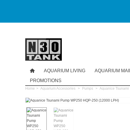
AQUARIUM LIVING
AQUARIUM MA
PROMOTIONS
Home
>
Aquarium Accessories
>
Pumps
>
Aquanice Tsunami