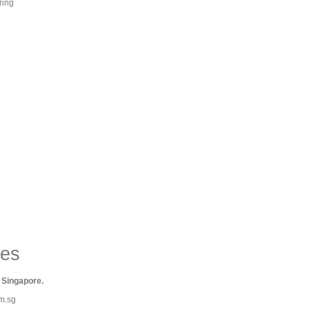
ring
ies
 Singapore.
om.sg