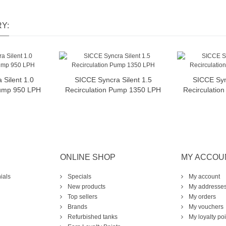
Y:
Silent 1.0
SICCE Syncra Silent 1.5
SICCE Syn
o cart
Add to cart
A
Pump 950 LPH
Recirculation Pump 1350 LPH
Recirculatio
ONLINE SHOP
MY ACCOU
ials
Specials
My account
New products
My addresse
Top sellers
My orders
Brands
My vouchers
Refurbished tanks
My loyalty poi