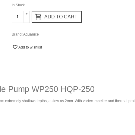
In Stock
+
ADD TO CART
-
Brand:
Aquanice
Add to wishlist
ble Pump WP250 HQP-250
from extremely shallow depths, as low as 2mm. With vortex impeller and thermal protec