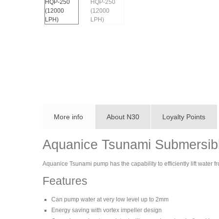
More info
About N30
Loyalty Points
Aquanice Tsunami Submersi
Aquanice Tsunami pump has the capability to efficiently lift water 
Features
Can pump water at very low level up to 2mm
Energy saving with vortex impeller design