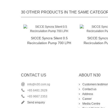
30 OTHER PRODUCTS IN THE SAME CATEGOR
SICCE Syncra Silent 0.5
SICCE Syncra 
Add to cart
Add t
Recirculation Pump 700 LPH
Recirculation 
CONTACT US
ABOUT N30
info@n30.com.sg
Customers testimon
Contact us
+65 6481 2629
Address
+65 9667 2353
Career
Send enquiry
Media Centre