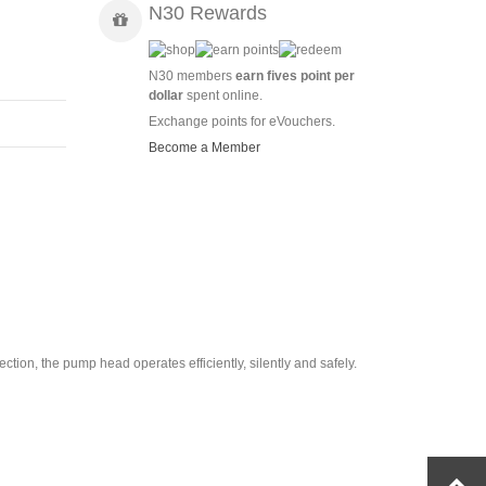
N30 Rewards
N30 members
earn fives point per
dollar
spent online.
Exchange points for eVouchers.
Become a Member
tion, the pump head operates efficiently, silently and safely.