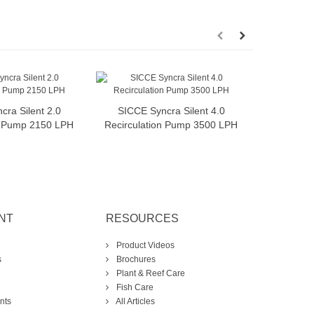
cra Silent 2.0
SICCE Syncra Silent 4.0
SICCE 
dd to cart
Add to cart
n Pump 2150 LPH
Recirculation Pump 3500 LPH
Recircula
NT
RESOURCES
Product Videos
s
Brochures
Plant & Reef Care
Fish Care
nts
All Articles