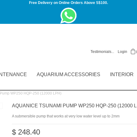
Free Delivery on Online Orders Above S$100.
Testimonials...
Login
INTENANCE
AQUARIUM ACCESSORIES
INTERIOR
 Pump WP250 HQP-250 (12000 LPH)
AQUANICE TSUNAMI PUMP WP250 HQP-250 (12000 L
A submersible pump that works at very low water level up to 2mm
$ 248.40