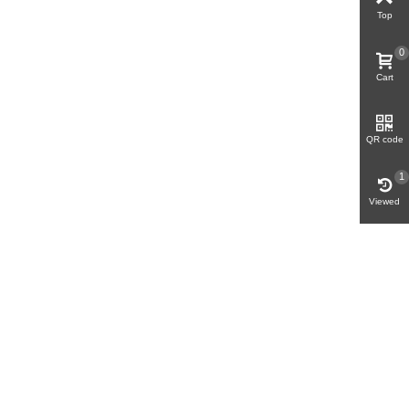
Top
0
Cart
QR code
1
Viewed