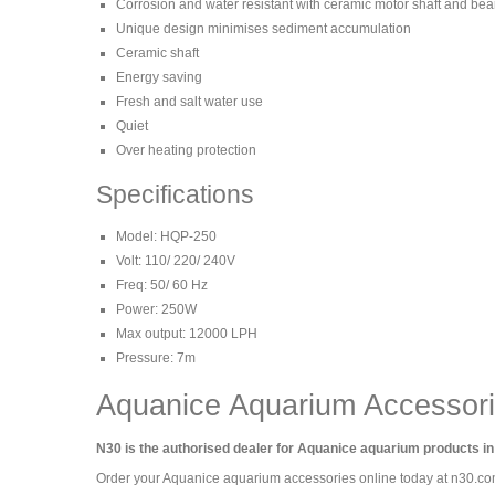
Corrosion and water resistant with ceramic motor shaft and bea
Unique design minimises sediment accumulation
Ceramic shaft
Energy saving
Fresh and salt water use
Quiet
Over heating protection
Specifications
Model: HQP-250
Volt: 110/ 220/ 240V
Freq: 50/ 60 Hz
Power: 250W
Max output: 12000 LPH
Pressure: 7m
Aquanice Aquarium Accessor
N30 is the authorised dealer for Aquanice aquarium products in
Order your Aquanice aquarium accessories online today at n30.c