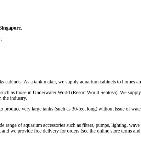
 Singapore.
g
ks cabinets. As a tank maker, we supply aquarium cabinets to homes and
s, such as those in Underwater World (Resort World Sentosa). We supply
 the industry.
o produce very large tanks (such as 30-feet long) without issue of wate
de range of aquarium accessories such as filters, pumps, lighting, wave
and we provide free delivery for orders (see the online store terms and 