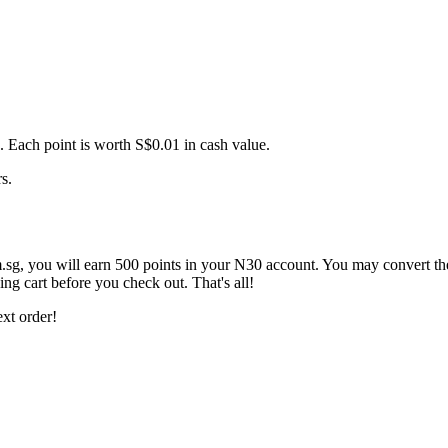
. Each point is worth S$0.01 in cash value.
s.
sg, you will earn 500 points in your N30 account. You may convert th
ng cart before you check out. That's all!
xt order!