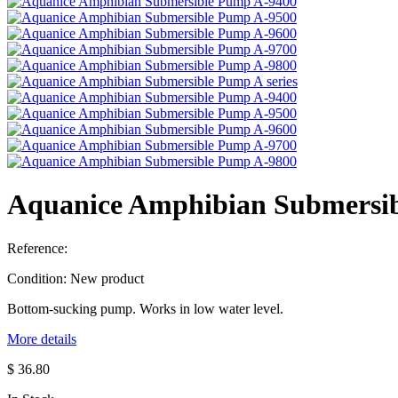
Aquanice Amphibian Submersi
Reference:
Condition:
New product
Bottom-sucking pump. Works in low water level.
More details
$ 36.80