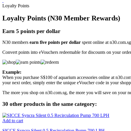
Loyalty Points
Loyalty Points (N30 Member Rewards)
Earn 5 points per dollar
N30 members
earn five points per dollar
spent online at n30.com.sg
Convert points into eVouchers redeemable for discounts on your order
Example:
When you purchase S$100 of aquarium accessories online at n30.com.
your next order, simply enter the unique eVoucher code in your shoppi
The more you shop on n30.com.sg, the more you will save on your ne
30 other products in the same category:
Add to cart
SICCE Syncra Silent 0.5 Recirculation Pump 700 LPH