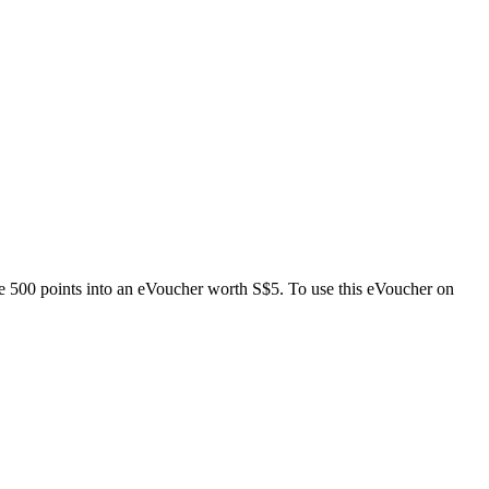
e 500 points into an eVoucher worth S$5. To use this eVoucher on