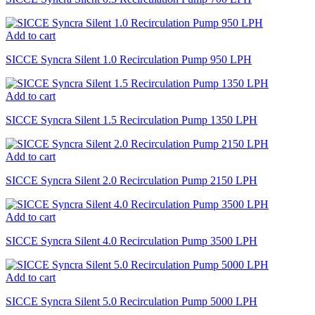
Add to cart
SICCE Syncra Silent 1.0 Recirculation Pump 950 LPH
Add to cart
SICCE Syncra Silent 1.5 Recirculation Pump 1350 LPH
Add to cart
SICCE Syncra Silent 2.0 Recirculation Pump 2150 LPH
Add to cart
SICCE Syncra Silent 4.0 Recirculation Pump 3500 LPH
Add to cart
SICCE Syncra Silent 5.0 Recirculation Pump 5000 LPH