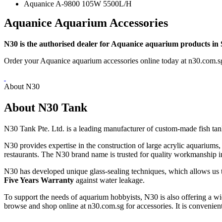
Aquanice A-9800 105W 5500L/H
Aquanice Aquarium Accessories
N30 is the authorised dealer for Aquanice aquarium products in
Order your Aquanice aquarium accessories online today at n30.com.s
About N30
About N30 Tank
N30 Tank Pte. Ltd. is a leading manufacturer of custom-made fish tan
N30 provides expertise in the construction of large acrylic aquarium
restaurants. The N30 brand name is trusted for quality workmanship in
N30 has developed unique glass-sealing techniques, which allows us t
Five Years Warranty
against water leakage.
To support the needs of aquarium hobbyists, N30 is also offering a wi
browse and shop online at n30.com.sg for accessories. It is convenient 