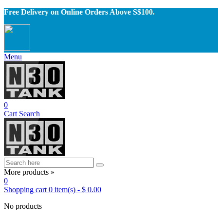
Free Delivery on Online Orders Above S$100.
Menu
0
Cart
Search
More products »
0
Shopping cart
0
item(s)
-
$ 0.00
No products