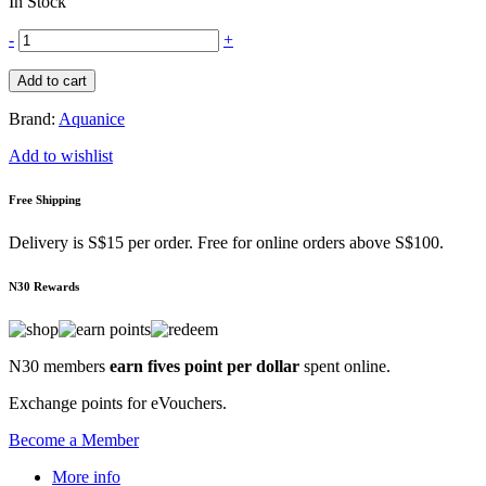
In Stock
-
+
Add to cart
Brand:
Aquanice
Add to wishlist
Free Shipping
Delivery is S$15 per order. Free for online orders above S$100.
N30 Rewards
N30 members
earn fives point per dollar
spent online.
Exchange points for eVouchers.
Become a Member
More info