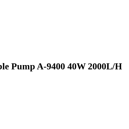
ble Pump A-9400 40W 2000L/H