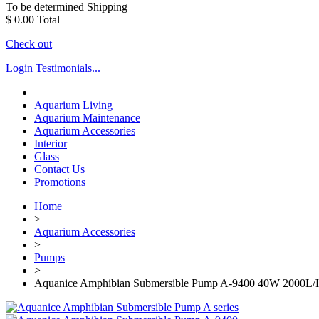
To be determined
Shipping
$ 0.00
Total
Check out
Login
Testimonials...
Aquarium Living
Aquarium Maintenance
Aquarium Accessories
Interior
Glass
Contact Us
Promotions
Home
>
Aquarium Accessories
>
Pumps
>
Aquanice Amphibian Submersible Pump A-9400 40W 2000L/