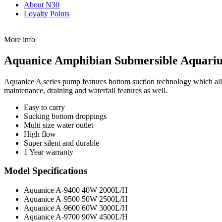
About N30
Loyalty Points
More info
Aquanice Amphibian Submersible Aquar
Aquanice A series pump features bottom suction technology which allo
maintenance, draining and waterfall features as well.
Easy to carry
Sucking bottom droppings
Multi size water outlet
High flow
Super silent and durable
1 Year warranty
Model Specifications
Aquanice A-9400 40W 2000L/H
Aquanice A-9500 50W 2500L/H
Aquanice A-9600 60W 3000L/H
Aquanice A-9700 90W 4500L/H