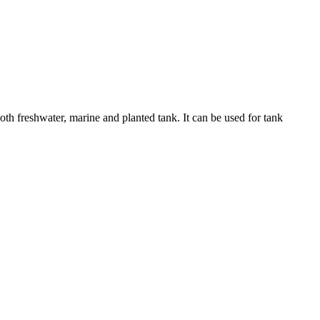
h freshwater, marine and planted tank. It can be used for tank