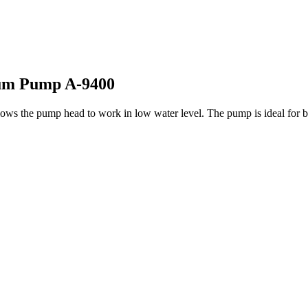
ium Pump A-9400
ws the pump head to work in low water level. The pump is ideal for bot