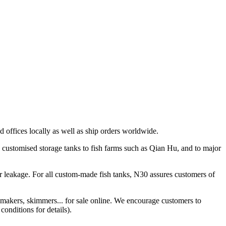
 offices locally as well as ship orders worldwide.
 customised storage tanks to fish farms such as Qian Hu, and to major
r leakage. For all custom-made fish tanks, N30 assures customers of
 makers, skimmers... for sale online. We encourage customers to
conditions for details).