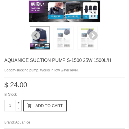
AQUANICE SUCTION PUMP S-1500 25W 1500L/H
Bottom-sucking pump. Works in low water level.
$ 24.00
In Stock
+
ADD TO CART
-
Brand:
Aquanice