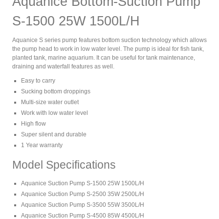
Aquanice Bottom-Suction Pump
S-1500 25W 1500L/H
Aquanice S series pump features bottom suction technology which allows
the pump head to work in low water level. The pump is ideal for fish tank,
planted tank, marine aquarium. It can be useful for tank maintenance,
draining and waterfall features as well.
Easy to carry
Sucking bottom droppings
Multi-size water outlet
Work with low water level
High flow
Super silent and durable
1 Year warranty
Model Specifications
Aquanice Suction Pump S-1500 25W 1500L/H
Aquanice Suction Pump S-2500 35W 2500L/H
Aquanice Suction Pump S-3500 55W 3500L/H
Aquanice Suction Pump S-4500 85W 4500L/H