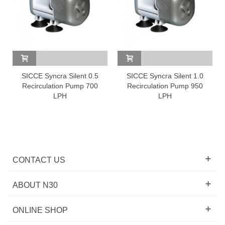
SICCE Syncra Silent 0.5
SICCE Syncra Silent 1.0
Recirculation Pump 700
Recirculation Pump 950
LPH
LPH
CONTACT US
ABOUT N30
ONLINE SHOP