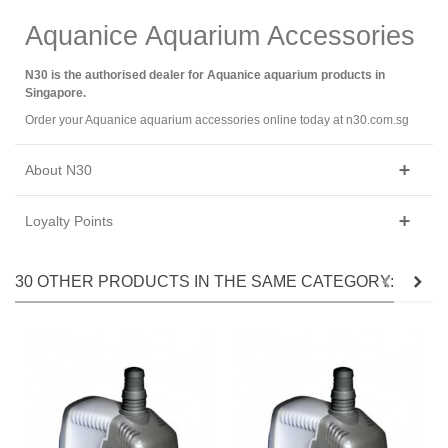
Aquanice Aquarium Accessories
N30 is the authorised dealer for Aquanice aquarium products in
Singapore.
Order your Aquanice aquarium accessories online today at n30.com.sg
About N30
Loyalty Points
30 OTHER PRODUCTS IN THE SAME CATEGORY: