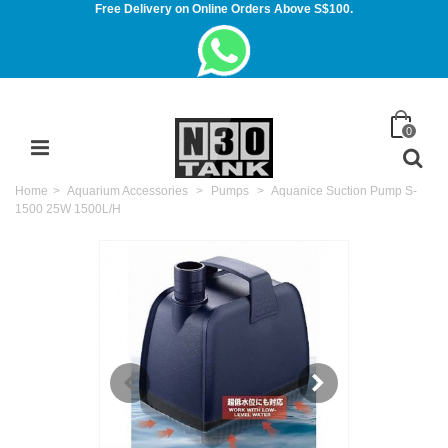
Free Delivery on Online Orders Above S$100.
0
Home
>
Aquarium Accessories
>
Pumps
>
Aquanice Suction Pump S-
1500 25W 1500L/H