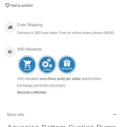
Add to wishlist
Free Shipping
Delivery is S$15 per order. Free for online orders above S$100.
N30 Rewards
N30 members
earn fives point per dollar
spent online.
Exchange points for eVouchers.
Become a Member
More info