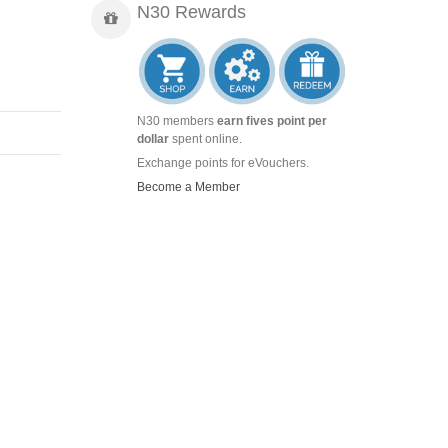
N30 Rewards
N30 members
earn fives point per
dollar
spent online.
Exchange points for eVouchers.
Become a Member