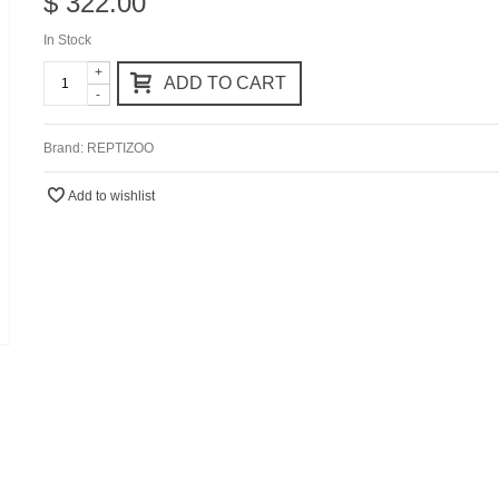
$ 322.00
In Stock
+
ADD TO CART
-
Brand:
REPTIZOO
Add to wishlist