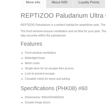
More info
About N30
Loyalty Points
REPTIZOO Paludarium Ultra C
REPTIZOO Paludarium is a perfect habitat for amphibian pets. The b
The front window ensures ventilation and air flow for your pets. T
stay securely within the paludarium.
Features
Front window ventilation
Watertight base
Mesh cover
Single door for an escape-free access
Lock to prevent escape
Closable inlets for wires and tubing
Specifications (PHK08) #60
Dimensions: 600x450x600mm
Double hinge doors