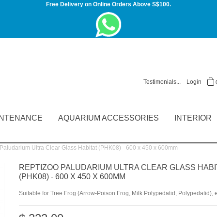
Free Delivery on Online Orders Above S$100.
Testimonials...
Login
INTENANCE
AQUARIUM ACCESSORIES
INTERIOR
ludarium Ultra Clear Glass Habitat (PHK08) - 600 x 450 x 600mm
REPTIZOO PALUDARIUM ULTRA CLEAR GLASS HABI
(PHK08) - 600 X 450 X 600MM
Suitable for Tree Frog (Arrow-Poison Frog, Milk Polypedatid, Polypedatid), e