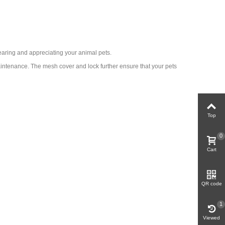
earing and appreciating your animal pets.
aintenance. The mesh cover and lock further ensure that your pets
Top
0
Cart
QR code
1
Viewed