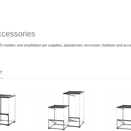
cessories
O reptiles and amphibian pet supplies, paludarium, terrarium, habitats and acc
: