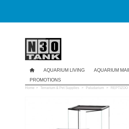
AQUARIUM LIVING
AQUARIUM MA
PROMOTIONS
Home
>
Terrarium & Pet Supplies
>
Paludarium
>
REPTIZOO Pa