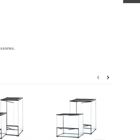
essories.