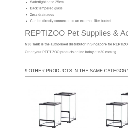
Watertight base 25cm
Back tempered glass
2pcs drainages
Can be directly connected to an external filter bucket
REPTIZOO Pet Supplies & Ac
N30 Tank is the authorised distributor in Singapore for REPTIZO
Order your REPTIZOO products online today at n30.com.sg
9 OTHER PRODUCTS IN THE SAME CATEGORY