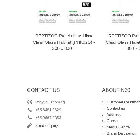
REPTIZOO Paludarium Ultra
REPTIZOO Palu
Add to cart
Add t
Clear Glass Habitat (PHK02S) -
Clear Glass Hab
300 x 300...
- 300 x 
CONTACT US
ABOUT N30
info@n30.com.sg
Customers testimon
Contact us
+65 6481 2629
Address
+65 9667 2353
Career
Send enquiry
Media Centre
Brand Distributor