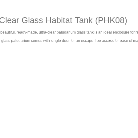
lear Glass Habitat Tank (PHK08)
eautiful, ready-made, ultra-clear paludarium glass tank is an ideal enclosure for r
he glass paludarium comes with single door for an escape-free access for ease of m