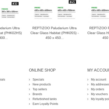
darium Ultra
REPTIZOO Paludarium Ultra
REPTIZOO Pa
o cart
Add to cart
A
itat (PHK02HS)
Clear Glass Habitat (PHK05S) -
Clear Glass H
300...
450 x 450...
450 
ONLINE SHOP
MY ACCOU
ials
Specials
My account
New products
My addresse
Top sellers
My orders
Brands
My vouchers
Refurbished tanks
My loyalty poi
Earn Loyalty Points