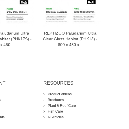
ludarium Ultra
REPTIZOO Paludarium Ultra
REPTIZOO
dd to cart
Add to cart
abitat (PHK17S) -
Clear Glass Habitat (PHK13) -
Clear Gla
x 450...
600 x 450 x...
90
NT
RESOURCES
Product Videos
s
Brochures
Plant & Reef Care
Fish Care
nts
All Articles