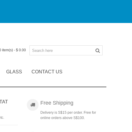
0
item(s)
-
$ 0.00
GLASS
CONTACT US
TAT
Free Shipping
Delivery is S$15 per order. Free for
tc.
online orders above S$100.