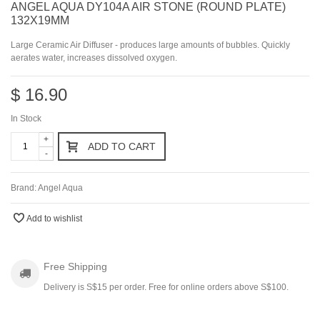
ANGEL AQUA DY104A AIR STONE (ROUND PLATE)
132X19MM
Large Ceramic Air Diffuser - produces large amounts of bubbles. Quickly
aerates water, increases dissolved oxygen.
$ 16.90
In Stock
+
ADD TO CART
-
Brand:
Angel Aqua
Add to wishlist
Free Shipping
Delivery is S$15 per order. Free for online orders above S$100.