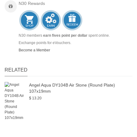
N30 Rewards
N30 members
earn fives point per dollar
spent online.
Exchange points for eVouchers.
Become a Member
RELATED
Angel Aqua DY104B Air Stone (Round Plate)
107x19mm
$ 13.20