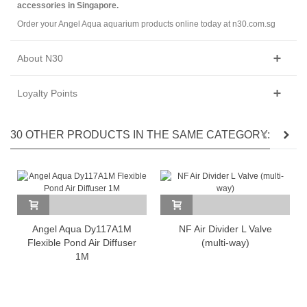
accessories in Singapore.
Order your Angel Aqua aquarium products online today at n30.com.sg
About N30
Loyalty Points
30 OTHER PRODUCTS IN THE SAME CATEGORY:
Angel Aqua Dy117A1M
NF Air Divider L Valve
Flexible Pond Air Diffuser
(multi-way)
1M