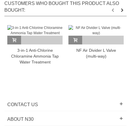
CUSTOMERS WHO BOUGHT THIS PRODUCT ALSO
BOUGHT:
3-in-1 Anti-Chlorine
NF Air Divider L Valve
Chloramine Ammonia Tap
(multi-way)
Water Treatment
CONTACT US
ABOUT N30