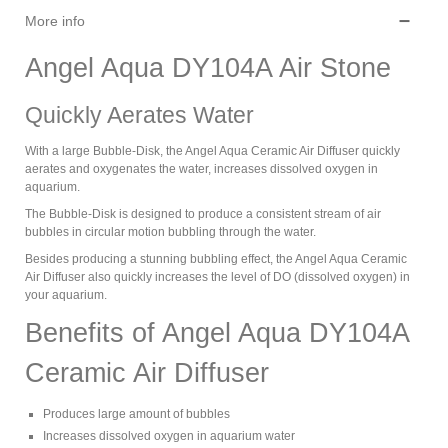
More info
Angel Aqua DY104A Air Stone
Quickly Aerates Water
With a large Bubble-Disk, the Angel Aqua Ceramic Air Diffuser quickly
aerates and oxygenates the water, increases dissolved oxygen in
aquarium.
The Bubble-Disk is designed to produce a consistent stream of air
bubbles in circular motion bubbling through the water.
Besides producing a stunning bubbling effect, the Angel Aqua Ceramic
Air Diffuser also quickly increases the level of DO (dissolved oxygen) in
your aquarium.
Benefits of Angel Aqua DY104A
Ceramic Air Diffuser
Produces large amount of bubbles
Increases dissolved oxygen in aquarium water