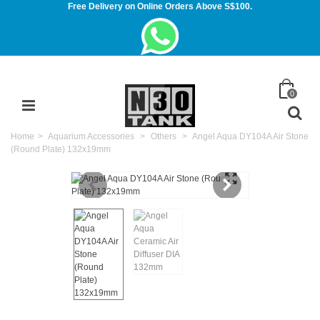
Free Delivery on Online Orders Above S$100.
0
Home
>
Aquarium Accessories
>
Others
>
Angel Aqua DY104A Air Stone
(Round Plate) 132x19mm