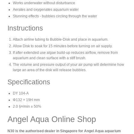
Works underwater without disturbance
Aerates and oxygenates aquarium water
Stunning effects - bubbles circling through the water
Instructions
Attach airline tubing to Bubble-Disk and place in aquarium.
Allow Disk to soak for 15 minutes before turning on air supply.
If after extended use algae build-up reduces airflow, remove from
aquarium and clean surface with a stiff brush.
The volume and pressure output of your air pump will determine how
large an area of the disk will release bubbles.
Specifications
DY 104-A
Φ132 × 19H mm
2.0 §¤/min ± 50%
Angel Aqua Online Shop
N30 is the authorised dealer in Singapore for Angel Aqua aquarium