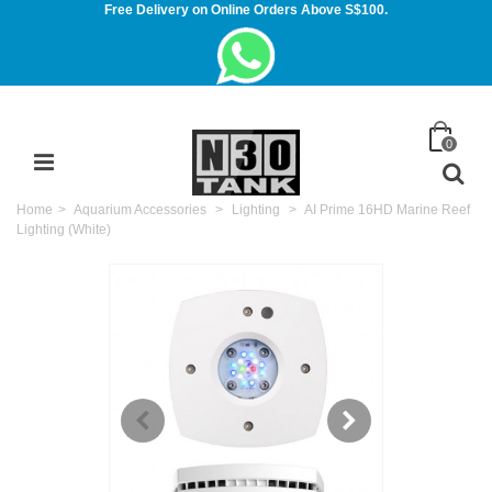
Free Delivery on Online Orders Above S$100.
0
Home
>
Aquarium Accessories
>
Lighting
>
AI Prime 16HD Marine Reef
Lighting (White)