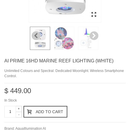
AI PRIME 16HD MARINE REEF LIGHTING (WHITE)
Unlimited Colours and Spectral. Dedicated Moonlight. Wireless Smartphone
Control.
$ 449.00
In Stock
+
ADD TO CART
-
Brand:
AquaIllumination AI