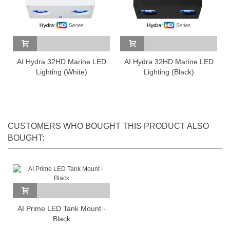
AI Hydra 32HD Marine LED
AI Hydra 32HD Marine LED
Lighting (White)
Lighting (Black)
CUSTOMERS WHO BOUGHT THIS PRODUCT ALSO
BOUGHT:
AI Prime LED Tank Mount -
Black