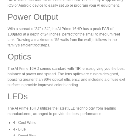
All AI devices include smart control standard. Use the myAI app on any
iOS or Android device to easily set up or program your AI equipment.
Power Output
With a spread of 24" x 24", the AI Prime 16HD has a peak PAR of
100µMol at a depth of 24 inches, perfect for the small to medium reef
tank. Drawing a maximum of 55 watts from the wall, it follows in the
family's efficient footsteps.
Optics
The AI Prime 16HD comes standard with TIR lenses giving you the best
balance of power and spread. The lens optics are custom designed,
boasting greater than 90% optical efficiency, and including a diffuse exit
surface to provide improved color blending.
LEDs
The AI Prime 16HD utilizes the latest LED technology from leading
manufacturers, arranged to provide the best performance.
4 - Cool White
4 - Blue