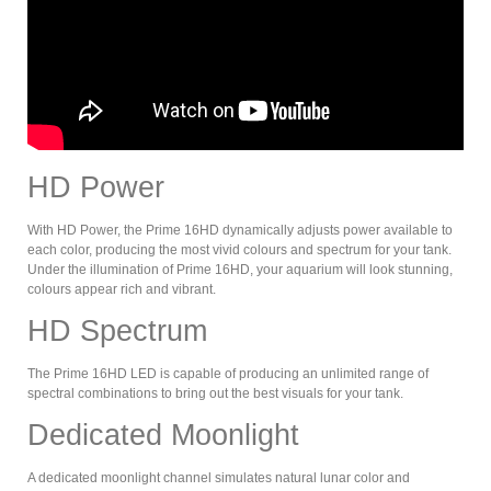
HD Power
With HD Power, the Prime 16HD dynamically adjusts power available to
each color, producing the most vivid colours and spectrum for your tank.
Under the illumination of Prime 16HD, your aquarium will look stunning,
colours appear rich and vibrant.
HD Spectrum
The Prime 16HD LED is capable of producing an unlimited range of
spectral combinations to bring out the best visuals for your tank.
Dedicated Moonlight
A dedicated moonlight channel simulates natural lunar color and