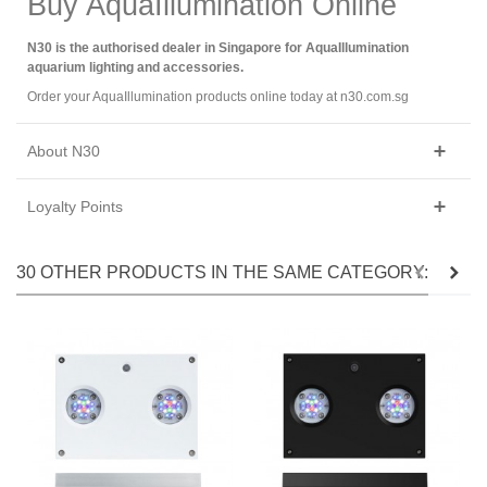
Buy AquaIllumination Online
N30 is the authorised dealer in Singapore for AquaIllumination
aquarium lighting and accessories.
Order your AquaIllumination products online today at n30.com.sg
About N30
Loyalty Points
30 OTHER PRODUCTS IN THE SAME CATEGORY: