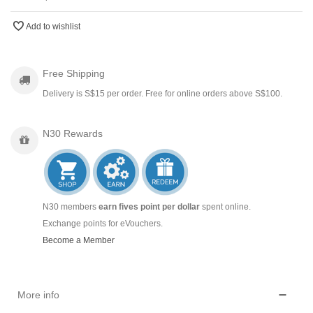
Add to wishlist
Free Shipping
Delivery is S$15 per order. Free for online orders above S$100.
N30 Rewards
N30 members
earn fives point per dollar
spent online.
Exchange points for eVouchers.
Become a Member
More info