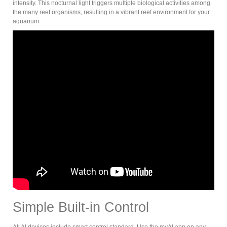
intensity. This nocturnal light triggers multiple biological activities among
the many reef organisms, resulting in a vibrant reef environment for your
aquarium.
Simple Built-in Control