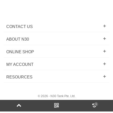
CONTACT US
ABOUT N30
ONLINE SHOP
MY ACCOUNT
RESOURCES
© 2026 - N30 Tank Pte. Ltd.
1