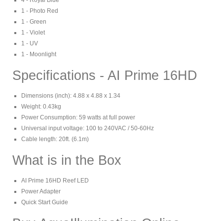
4 - Royal Blue
1 - Photo Red
1 - Green
1 - Violet
1 - UV
1 - Moonlight
Specifications - AI Prime 16HD
Dimensions (inch): 4.88 x 4.88 x 1.34
Weight: 0.43kg
Power Consumption: 59 watts at full power
Universal input voltage: 100 to 240VAC / 50-60Hz
Cable length: 20ft. (6.1m)
What is in the Box
AI Prime 16HD Reef LED
Power Adapter
Quick Start Guide