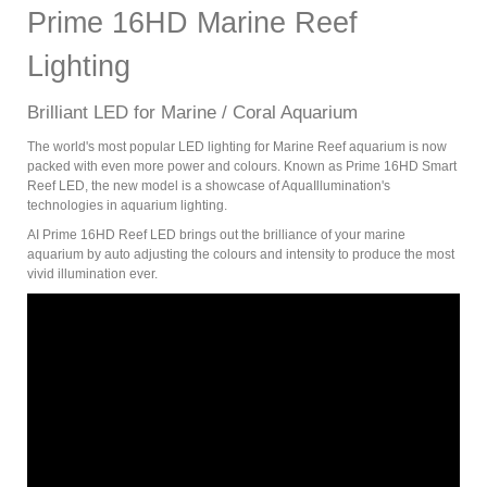
Prime 16HD Marine Reef
Lighting
Brilliant LED for Marine / Coral Aquarium
The world's most popular LED lighting for Marine Reef aquarium is now
packed with even more power and colours. Known as Prime 16HD Smart
Reef LED, the new model is a showcase of AquaIllumination's
technologies in aquarium lighting.
AI Prime 16HD Reef LED brings out the brilliance of your marine
aquarium by auto adjusting the colours and intensity to produce the most
vivid illumination ever.