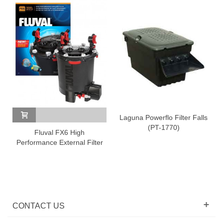
Laguna Powerflo Filter Falls
(PT-1770)
Fluval FX6 High
Shiru
Performance External Filter
CONTACT US