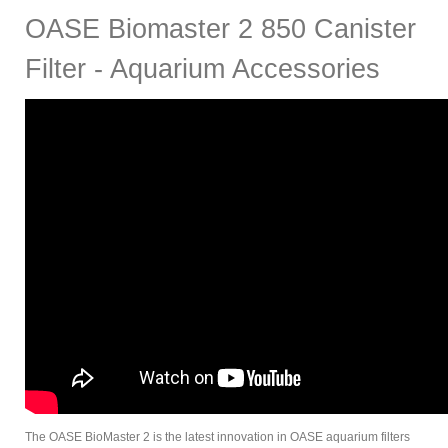
OASE Biomaster 2 850 Canister
Filter - Aquarium Accessories
The OASE BioMaster 2 is the latest innovation in OASE aquarium filters