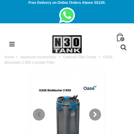
Free Delivery on Online Orders Above S$100.
0
Home
>
Aquarium Accessories
>
External Filter Pump
>
OASE
Biomaster 2 850 Canister Filter