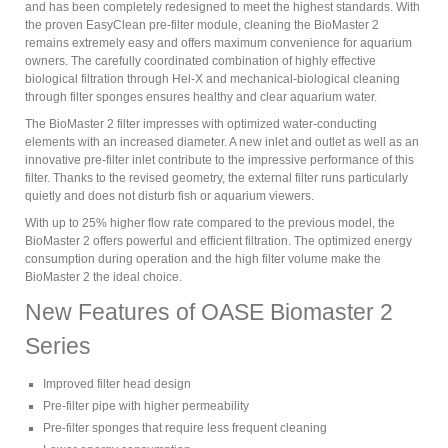
and has been completely redesigned to meet the highest standards. With
the proven EasyClean pre-filter module, cleaning the BioMaster 2
remains extremely easy and offers maximum convenience for aquarium
owners. The carefully coordinated combination of highly effective
biological filtration through Hel-X and mechanical-biological cleaning
through filter sponges ensures healthy and clear aquarium water.
The BioMaster 2 filter impresses with optimized water-conducting
elements with an increased diameter. A new inlet and outlet as well as an
innovative pre-filter inlet contribute to the impressive performance of this
filter. Thanks to the revised geometry, the external filter runs particularly
quietly and does not disturb fish or aquarium viewers.
With up to 25% higher flow rate compared to the previous model, the
BioMaster 2 offers powerful and efficient filtration. The optimized energy
consumption during operation and the high filter volume make the
BioMaster 2 the ideal choice.
New Features of OASE Biomaster 2
Series
Improved filter head design
Pre-filter pipe with higher permeability
Pre-filter sponges that require less frequent cleaning