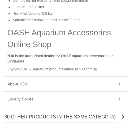
Connection for Hoses: 17 mm (16/22 mm hose)
Filter Volume: 8 liter
Pre-Filter Volume: 0,6 liter
Suitable for Freshwater and Marine Tanks!
OASE Aquarium Accessories
Online Shop
N30 is the authorised dealer for OASE aquarium accessories in
Singapore.
Buy your OASE aquarium products online at n30.com.sg
About N30
Loyalty Points
30 OTHER PRODUCTS IN THE SAME CATEGORY: