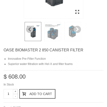
OASE BIOMASTER 2 850 CANISTER FILTER
Innovative Pre-Filter Function
Superior water filtration with Hel-X and filter foams
$ 608.00
In Stock
+
ADD TO CART
-