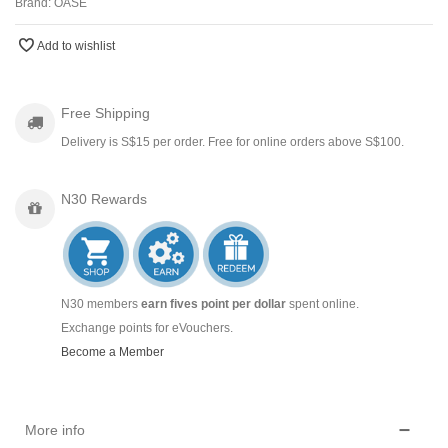
Brand:
OASE
Add to wishlist
Free Shipping
Delivery is S$15 per order. Free for online orders above S$100.
N30 Rewards
N30 members
earn fives point per dollar
spent online.
Exchange points for eVouchers.
Become a Member
More info