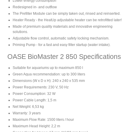
Lower energy consumption
Redesigned in- and outflow
The Prefilter Module can be simply taken out, rinsed and reinserted.
Heater Ready - the HeatUp adjustable heater can be retrofitted later!
Made of premium quality materials and innovative engineering
solutions.
Adjustable flow control, automatic safety locking mechanism.
Priming Pump - for a fast and easy filter startup (water intake).
OASE BioMaster 2 850 Specifications
Suitable for aquariums up to maximum 850 l
Green Aqua recommendation: up to 300 liters
Dimensions (W x D x H): 240 x 240 x 535 mm
Power Requirements: 230 V, 50 Hz
Power Consumption: 32 W
Power Cable Length: 1,5 m
Net Weight: 6,53 kg
Warranty: 3 years
Maximum Flow Rate: 1500 liters / hour
Maximum Head Height: 2,2 m