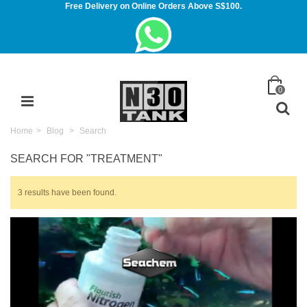
Free Delivery on Online Orders Above S$100.
0
Home
>
Blog
>
Search
SEARCH FOR
"TREATMENT"
3 results have been found.