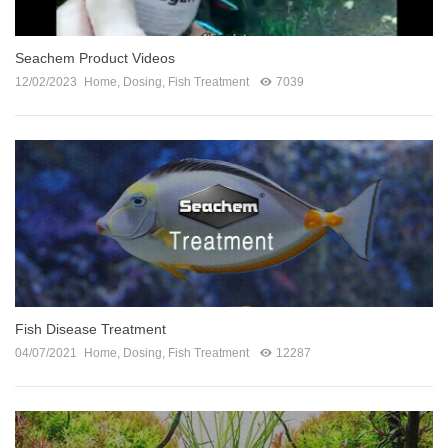
Seachem Product Videos
12/02/2023
Home
,
Dosing
,
Fish Treatment
7039
Fish Disease Treatment
04/07/2021
Home
,
Dosing
,
Fish Treatment
12287