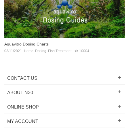
Aquavitro Dosing Charts
03/11/2021
Home
,
Dosing
,
Fish Treatment
10004
CONTACT US
ABOUT N30
ONLINE SHOP
MY ACCOUNT