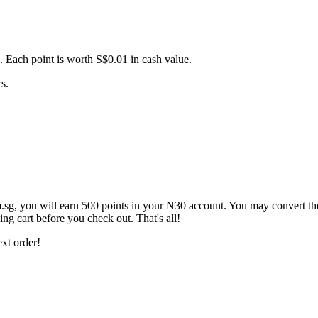
. Each point is worth S$0.01 in cash value.
s.
sg, you will earn 500 points in your N30 account. You may convert th
ng cart before you check out. That's all!
xt order!