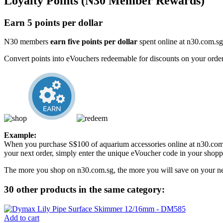
Loyalty Points (N30 Member Rewards)
Earn 5 points per dollar
N30 members
earn five points per dollar
spent online at n30.com.sg
Convert points into eVouchers redeemable for discounts on your order
Example:
When you purchase S$100 of aquarium accessories online at n30.com.
your next order, simply enter the unique eVoucher code in your shoppi
The more you shop on n30.com.sg, the more you will save on your ne
30 other products in the same category:
Add to cart