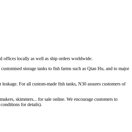
 offices locally as well as ship orders worldwide.
 customised storage tanks to fish farms such as Qian Hu, and to major
r leakage. For all custom-made fish tanks, N30 assures customers of
 makers, skimmers... for sale online. We encourage customers to
conditions for details).