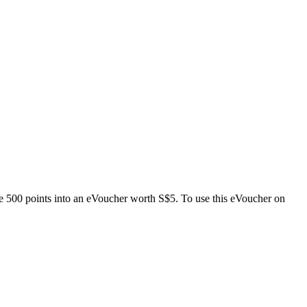
e 500 points into an eVoucher worth S$5. To use this eVoucher on