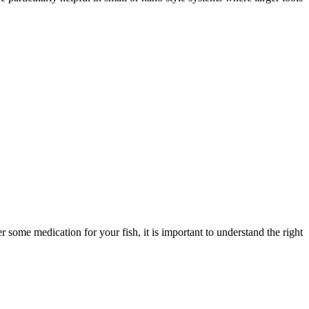
some medication for your fish, it is important to understand the right