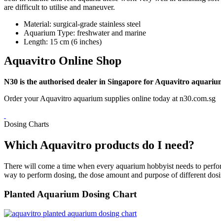
are difficult to utilise and maneuver.
Material: surgical-grade stainless steel
Aquarium Type: freshwater and marine
Length: 15 cm (6 inches)
Aquavitro Online Shop
N30 is the authorised dealer in Singapore for Aquavitro aquariu
Order your Aquavitro aquarium supplies online today at n30.com.sg
Dosing Charts
Which Aquavitro products do I need?
There will come a time when every aquarium hobbyist needs to perform 
way to perform dosing, the dose amount and purpose of different dosi
Planted Aquarium Dosing Chart