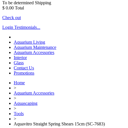
To be determined
Shipping
$ 0.00
Total
Check out
Login
Testimonials...
Aquarium Living
Aquarium Maintenance
Aquarium Accessories
Interior
Glass
Contact Us
Promotions
Home
>
Aquarium Accessories
>
Aquascaping
>
Tools
>
Aquavitro Straight Spring Shears 15cm (SC-7683)