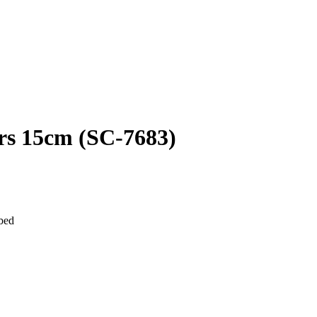
rs 15cm (SC-7683)
 bed