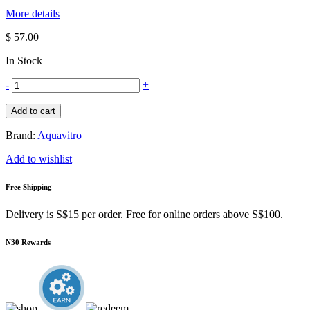
More details
$ 57.00
In Stock
-
+
Add to cart
Brand:
Aquavitro
Add to wishlist
Free Shipping
Delivery is S$15 per order. Free for online orders above S$100.
N30 Rewards