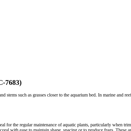
C-7683)
and stems such as grasses closer to the aquarium bed. In marine and reef
deal for the regular maintenance of aquatic plants, particularly when tr
coral with ease to maintain shape, spacing or to produce frags. These are