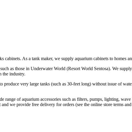
ks cabinets. As a tank maker, we supply aquarium cabinets to homes and
s, such as those in Underwater World (Resort World Sentosa). We supply
 the industry.
o produce very large tanks (such as 30-feet long) without issue of wate
de range of aquarium accessories such as filters, pumps, lighting, wave
and we provide free delivery for orders (see the online store terms and 