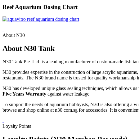
Reef Aquarium Dosing Chart
About N30
About N30 Tank
N30 Tank Pte. Ltd. is a leading manufacturer of custom-made fish tan
N30 provides expertise in the construction of large acrylic aquarium
restaurants. The N30 brand name is trusted for quality workmanship in
N30 has developed unique glass-sealing techniques, which allows us t
Five Years Warranty
against water leakage.
To support the needs of aquarium hobbyists, N30 is also offering a wi
browse and shop online at n30.com.sg for accessories. It is convenient 
Loyalty Points