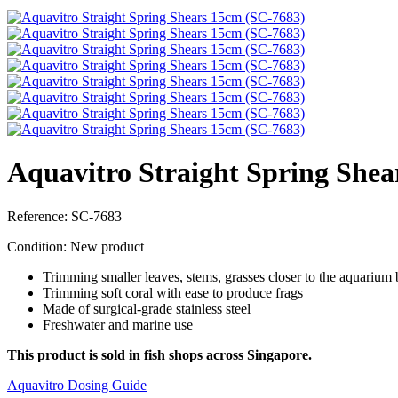
Aquavitro Straight Spring Shea
Reference:
SC-7683
Condition:
New product
Trimming smaller leaves, stems, grasses closer to the aquarium
Trimming soft coral with ease to produce frags
Made of surgical-grade stainless steel
Freshwater and marine use
This product is sold in fish shops across Singapore.
Aquavitro Dosing Guide