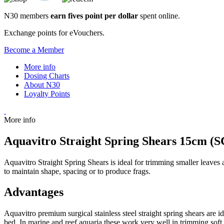
N30 members
earn fives point per dollar
spent online.
Exchange points for eVouchers.
Become a Member
More info
Dosing Charts
About N30
Loyalty Points
More info
Aquavitro Straight Spring Shears 15cm (S
Aquavitro Straight Spring Shears is ideal for trimming smaller leaves 
to maintain shape, spacing or to produce frags.
Advantages
Aquavitro premium surgical stainless steel straight spring shears are i
bed. In marine and reef aquaria these work very well in trimming soft 