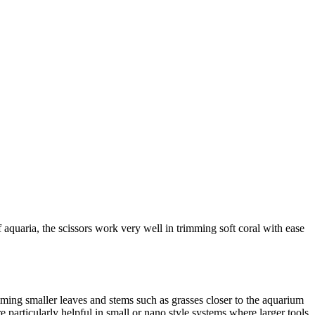
 aquaria, the scissors work very well in trimming soft coral with ease
imming smaller leaves and stems such as grasses closer to the aquarium
 particularly helpful in small or nano style systems where larger tools