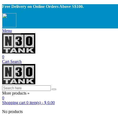
Free Delivery on Online Orders Above S$100.
Menu
0
Cart
Search
More products »
0
Shopping cart
0
item(s)
-
$ 0.00
No products