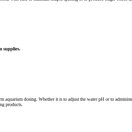
m supplies.
aquarium dosing. Whether it is to adjust the water pH or to administer 
ng products.